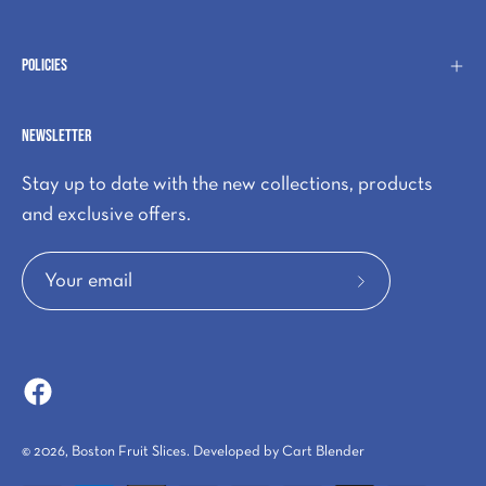
Policies
Newsletter
Stay up to date with the new collections, products
and exclusive offers.
Subscribe
to
Our
Newsletter
© 2026,
Boston Fruit Slices
.
Developed by
Cart Blender