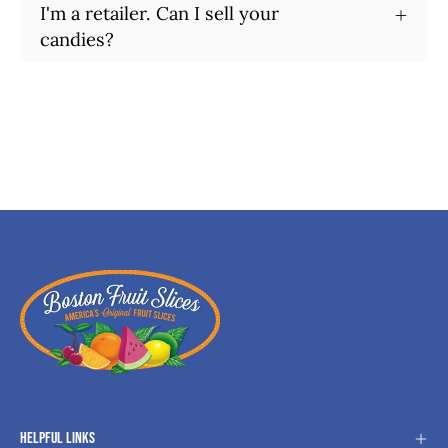
I'm a retailer. Can I sell your
candies?
Helpful Links