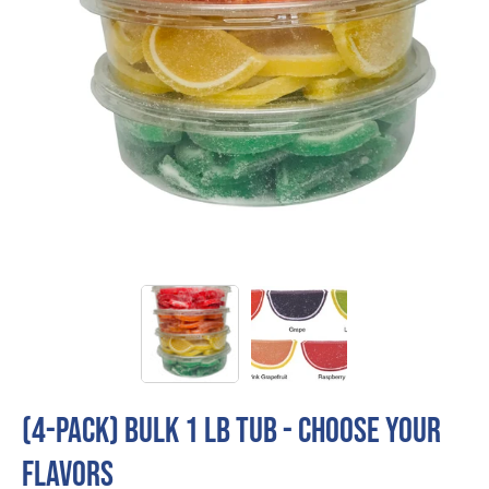
(4-Pack) Bulk 1 LB Tub - CHOOSE YOUR
FLAVORS