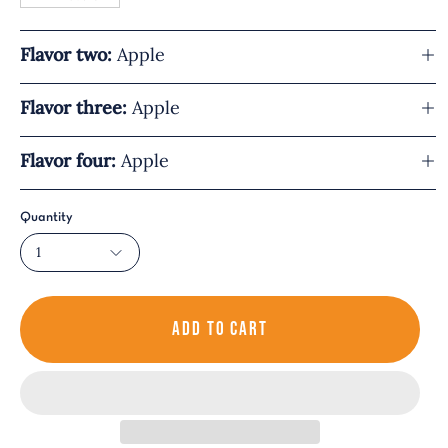
Flavor two:
Apple
Flavor three:
Apple
Flavor four:
Apple
Quantity
1
ADD TO CART