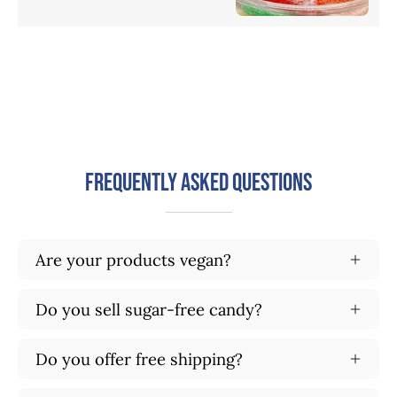
Frequently Asked Questions
Are your products vegan?
Do you sell sugar-free candy?
Do you offer free shipping?