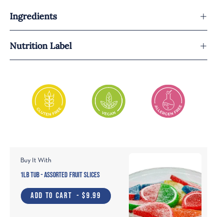
Ingredients
Nutrition Label
Buy It With
1lb Tub - Assorted Fruit Slices
ADD TO CART
- $9.99