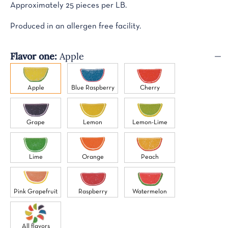
Approximately 25 pieces per LB.
Produced in an allergen free facility.
Flavor one:
Apple
Apple
Blue Raspberry
Cherry
Grape
Lemon
Lemon-Lime
Lime
Orange
Peach
Pink Grapefruit
Raspberry
Watermelon
All flavors