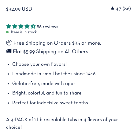
4.7
(86)
$32.99 USD
86 reviews
Item is in stock
📦
Free Shipping on Orders $35 or more.
🚚
Flat $5.99 Shipping on All Others!
Choose your own flavors!
Handmade in small batches since 1946
Gelatin-free, made with agar
Bright, colorful, and fun to share
Perfect for indecisive sweet tooths
A 4-PACK of 1 Lb resealable tubs in 4 flavors of your
choice!