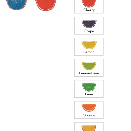
Cherry
Grape
Lemon
Lemon-Lime
Lime
Orange