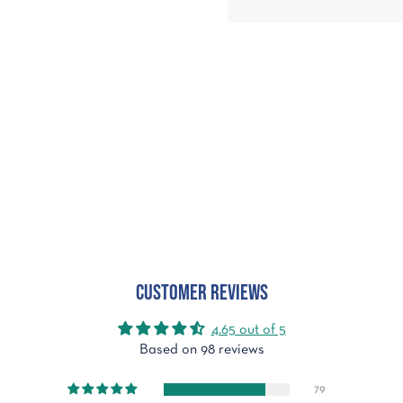
Customer Reviews
4.65 out of 5
Based on 98 reviews
79