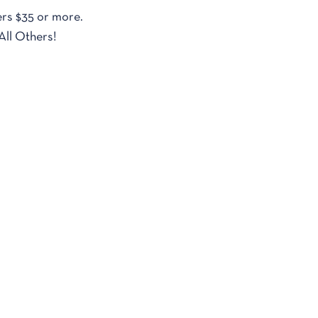
rs $35 or more.
All Others!