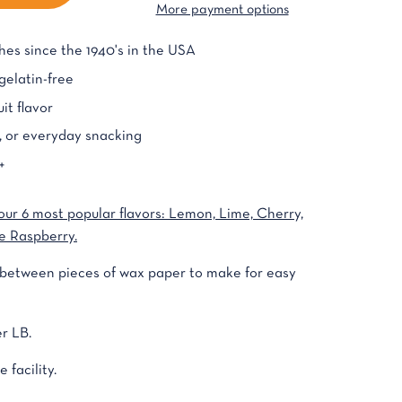
More payment options
es since the 1940's in the USA
elatin-free
it flavor
g, or everyday snacking
+
our 6 most popular flavors: Lemon, Lime, Cherry,
e Raspberry.
d between pieces of wax paper to make for easy
r LB.
 facility.