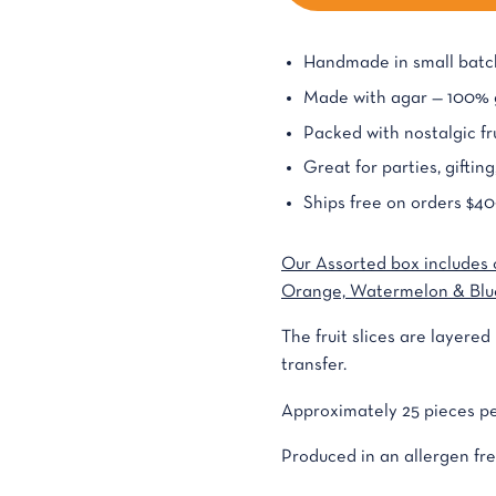
Handmade in small batch
Made with agar — 100% g
Packed with nostalgic fru
Great for parties, giftin
Ships free on orders $40
Our Assorted box includes 
Orange, Watermelon & Blu
The fruit slices are layere
transfer.
Approximately 25 pieces pe
Produced in an allergen free