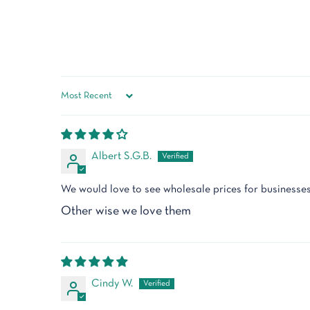
Sort by
Albert S.G.B.
We would love to see wholesale prices for businesse
Other wise we love them
Cindy W.