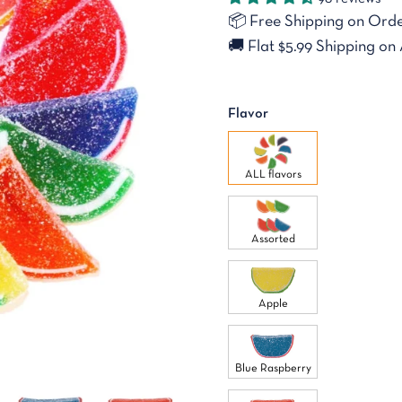
📦
Free Shipping on Orde
🚚
Flat $5.99 Shipping on 
Flavor
ALL flavors
Assorted
Apple
Blue Raspberry