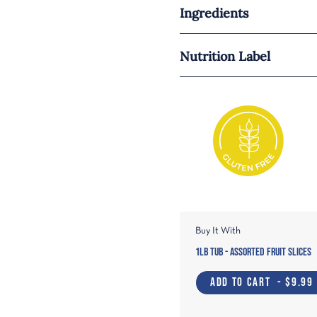
Ingredients
Nutrition Label
Buy It With
1lb Tub - Assorted Fruit Slices
ADD TO CART
- $9.99