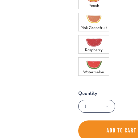
Peach
Pink Grapefruit
Raspberry
Watermelon
Quantity
1
ADD TO CART