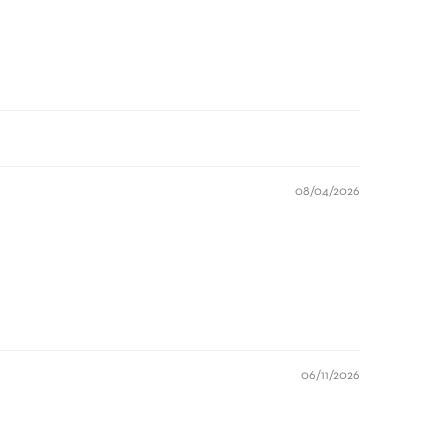
08/04/2026
06/11/2026