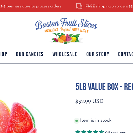
ess days to process orders
FREE shipping on orders $35 or more. $
hop
Our Candies
Wholesale
Our Story
Conta
5Lb Value Box - Re
Open
image
lightbox
$32.99 USD
Item is in stock
98 reviews