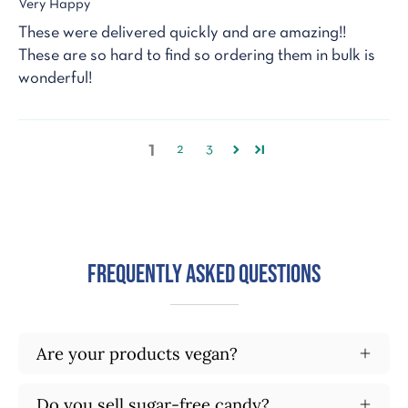
Very Happy
These were delivered quickly and are amazing!!
These are so hard to find so ordering them in bulk is
wonderful!
1
2
3
Frequently Asked Questions
Are your products vegan?
Do you sell sugar-free candy?