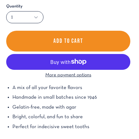
Quantity
1
ADD TO CART
More payment options
A mix of all your favorite flavors
Handmade in small batches since 1946
Gelatin-free, made with agar
Bright, colorful, and fun to share
Perfect for indecisive sweet tooths