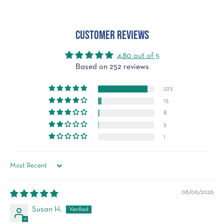
Customer Reviews
4.80 out of 5
Based on 252 reviews
223
15
8
5
1
Sort by
08/06/2026
Susan H.