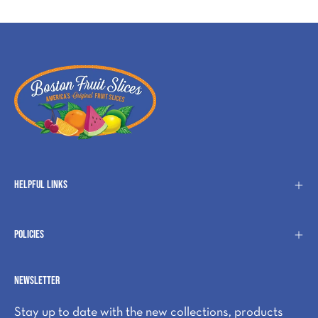
Helpful Links
Policies
Newsletter
Stay up to date with the new collections, products