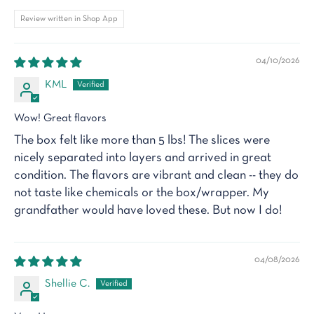
Review written in Shop App
04/10/2026
KML
Wow! Great flavors
The box felt like more than 5 lbs! The slices were
nicely separated into layers and arrived in great
condition. The flavors are vibrant and clean -- they do
not taste like chemicals or the box/wrapper. My
grandfather would have loved these. But now I do!
04/08/2026
Shellie C.