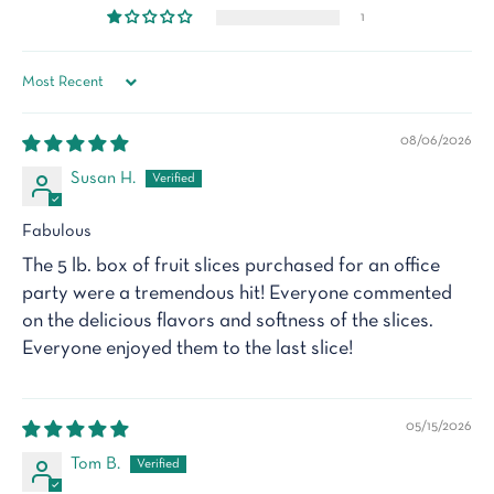
1
Sort by
08/06/2026
Susan H.
Fabulous
The 5 lb. box of fruit slices purchased for an office
party were a tremendous hit! Everyone commented
on the delicious flavors and softness of the slices.
Everyone enjoyed them to the last slice!
05/15/2026
Tom B.