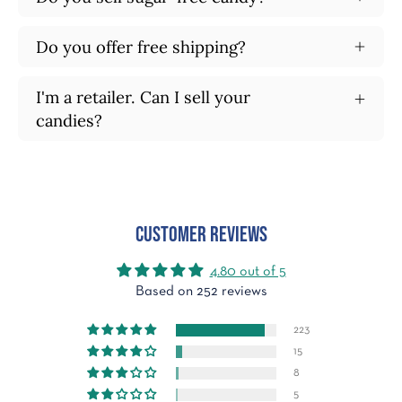
Do you offer free shipping?
I'm a retailer. Can I sell your
candies?
Customer Reviews
4.80 out of 5
Based on 252 reviews
223
15
8
5