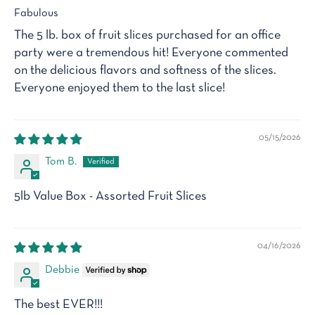
Fabulous
The 5 lb. box of fruit slices purchased for an office
party were a tremendous hit! Everyone commented
on the delicious flavors and softness of the slices.
Everyone enjoyed them to the last slice!
05/15/2026
Tom B.
5lb Value Box - Assorted Fruit Slices
04/16/2026
Debbie
The best EVER!!!