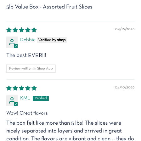
5lb Value Box - Assorted Fruit Slices
04/16/2026
Debbie
The best EVER!!!
Review written in Shop App
04/10/2026
KML
Wow! Great flavors
The box felt like more than 5 lbs! The slices were
nicely separated into layers and arrived in great
condition. The flavors are vibrant and clean -- they do