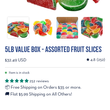
5lb Value Box - Assorted Fruit Slices
4.8
(252)
$32.49 USD
Item is in stock
252 reviews
📦
Free Shipping on Orders $35 or more.
🚚
Flat $5.99 Shipping on All Others!