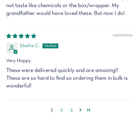
not taste like chemicals or the box/wrapper. My
grandfather would have loved these. But now I do!
04/08/2026
Shellie C.
Very Happy
These were delivered quickly and are amazing!!
These are so hard to find so ordering them in bulk is
wonderful!
1
2
3