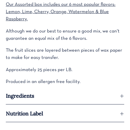
Our Assorted box includes our 6 most popular flavors:
Lemon, Lime, Cherry, Orange, Watermelon & Blue
Raspberry.
Although we do our best to ensure a good mix, we can't
guarantee an equal mix of the 6 flavors.
The fruit slices are layered between pieces of wax paper
to make for easy transfer.
Approximately 25 pieces per LB.
Produced in an allergen free facility.
Ingredients
Nutrition Label