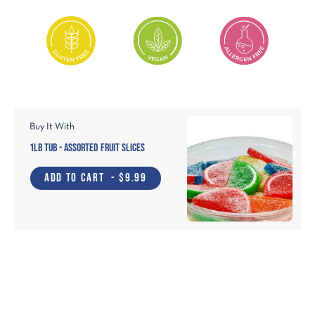
Buy It With
1lb Tub - Assorted Fruit Slices
ADD TO CART
- $9.99